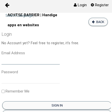
Login
Register
ACHTSE BARRIER | Handige
Skip to Content
Select Language
▼
Digitale Zorg
BACK
apps en websites
Login
Zelfzorg
No Account yet? Feel free to register, it's free.
Agenda
Email Address
Activiteiten
Password
Media
Prikbord
Remember Me
Kaart
SIGN IN