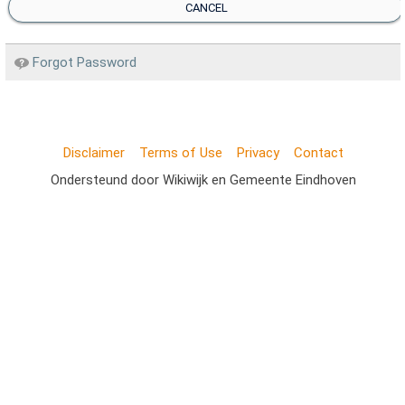
CANCEL
Forgot Password
Disclaimer
Terms of Use
Privacy
Contact
Ondersteund door Wikiwijk en Gemeente Eindhoven